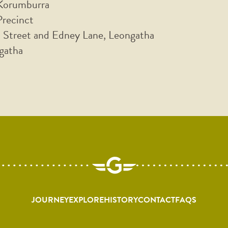
 Korumburra
Precinct
 Street and Edney Lane, Leongatha
gatha
JOURNEY
EXPLORE
HISTORY
CONTACT
FAQS