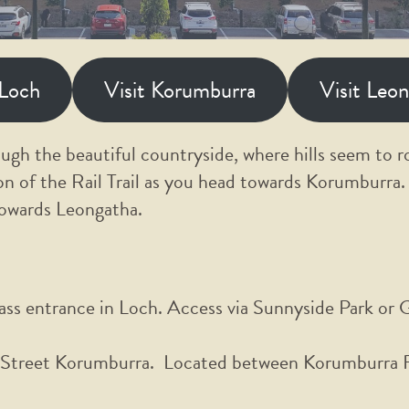
 Loch
Visit Korumburra
Visit Leo
ough the beautiful countryside, where hills seem to ro
on of the Rail Trail as you head towards Korumburra.
towards Leongatha.
ss entrance in Loch. Access via Sunnyside Park or 
treet Korumburra. Located between Korumburra Fl