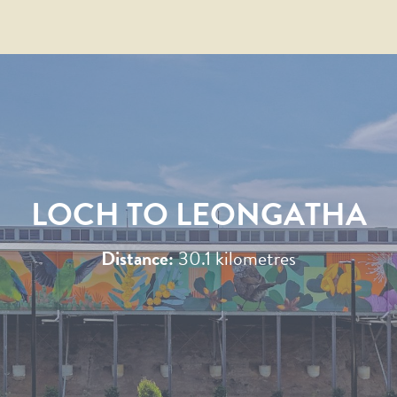
LOCH TO LEONGATHA
Distance:
30.1 kilometres