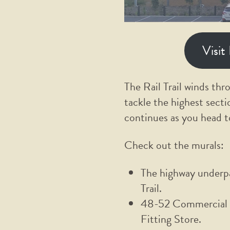
Visit
The Rail Trail winds thr
tackle the highest secti
continues as you head 
Check out the murals:
The highway underpa
Trail.
48-52 Commercial S
Fitting Store.