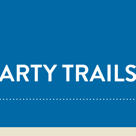
ARTY TRAIL