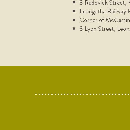
3 Radovick Street,
Leongatha Railway 
Corner of McCartin
3 Lyon Street, Leon