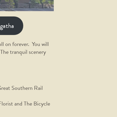
ngatha
ll on forever. You will
 The tranquil scenery
Great Southern Rail
orist and The Bicycle