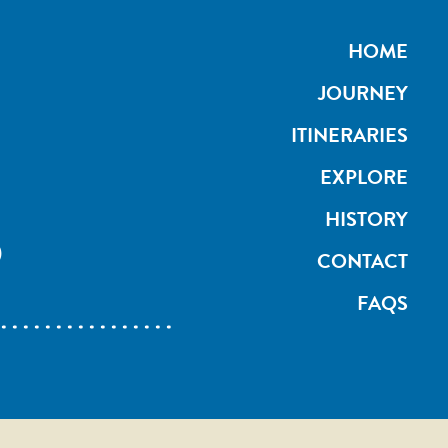
HOME
JOURNEY
ITINERARIES
EXPLORE
S
HISTORY
CONTACT
FAQS