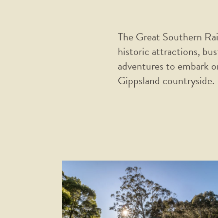
The Great Southern Rail 
historic attractions, bu
adventures to embark on
Gippsland countryside.