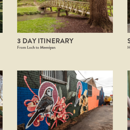
3 DAY ITINERARY
From Loch to Meeniyan
H