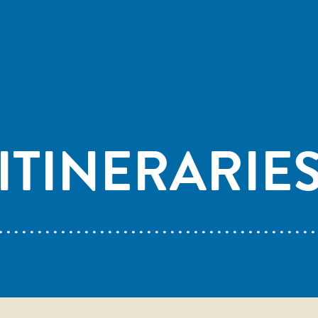
ITINERARIE