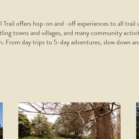
Trail offers hop-on and -off experiences to all trail
stling towns and villages, and many community activi
. From day trips to 5-day adventures, slow down and