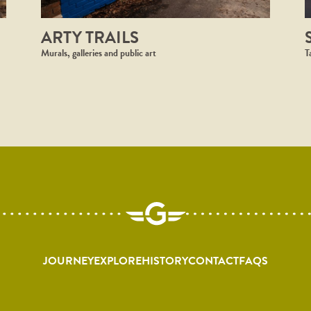
ARTY TRAILS
Murals, galleries and public art
T
JOURNEY
EXPLORE
HISTORY
CONTACT
FAQS