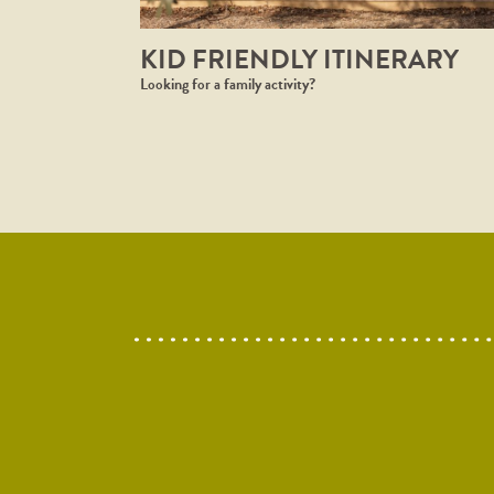
KID FRIENDLY ITINERARY
Looking for a family activity? ⁠