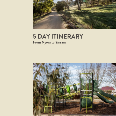
5 DAY ITINERARY
From Nyora to Yarram