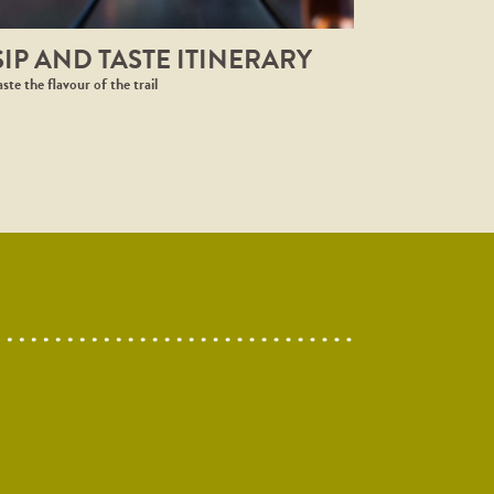
SIP AND TASTE ITINERARY
aste the flavour of the trail