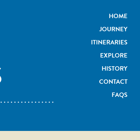
HOME
JOURNEY
ITINERARIES
EXPLORE
S
HISTORY
CONTACT
FAQS