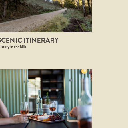
SCENIC ITINERARY
istory in the hills