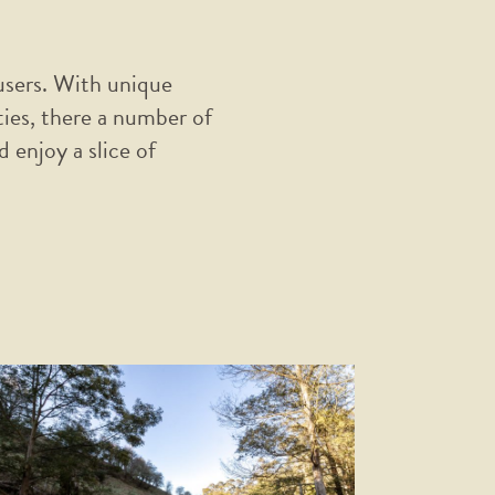
 users. With unique
ties, there a number of
 enjoy a slice of