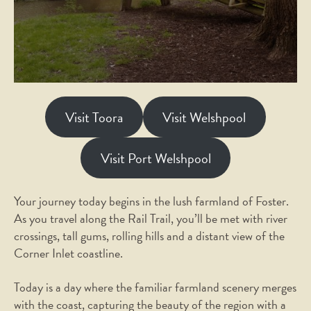
Visit Toora
Visit Welshpool
Visit Port Welshpool
Your journey today begins in the lush farmland of Foster.
As you travel along the Rail Trail, you’ll be met with river
crossings, tall gums, rolling hills and a distant view of the
Corner Inlet coastline.
Today is a day where the familiar farmland scenery merges
with the coast, capturing the beauty of the region with a