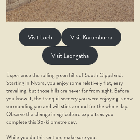
Visit Loch
Visit Korumburra
Visit Leongatha
Experience the rolling green hills of South Gippsland.
Starting in Nyora, you enjoy some relatively flat, easy
travelling, but those hills are never far from sight. Before
you know it, the tranquil scenery you were enjoying is now
surrounding you and will stick around for the whole day.
Observe the change in agriculture exploits as you
complete this 35-kilometre day.
While you do this section, make sure you: