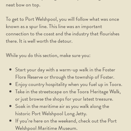
neat bow on top.
To get to Port Welshpool, you will follow what was once
known as a spur line. This line was an important
connection to the coast and the industry that flourishes
there. It is well worth the detour.
While you do this section, make sure you:
Start your day with a warm-up walk in the Foster
Flora Reserve or through the township of Foster.
Enjoy country hospitality when you fuel up in Toora.
Take in the streetscape on the Toora Heritage Walk,
or just browse the shops for your latest treasure.
Soak in the maritime air as you walk along the
historic Port Welshpool Long Jetty.
If you’re here on the weekend, check out the Port
Welshpool Maritime Museum.