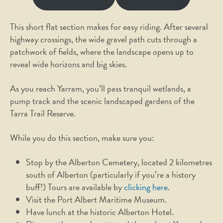
This short flat section makes for easy riding. After several
highway crossings, the wide gravel path cuts through a
patchwork of fields, where the landscape opens up to
reveal wide horizons and big skies.
As you reach Yarram, you’ll pass tranquil wetlands, a
pump track and the scenic landscaped gardens of the
Tarra Trail Reserve.
While you do this section, make sure you:
Stop by the Alberton Cemetery, located 2 kilometres
south of Alberton (particularly if you’re a history
buff!) Tours are available by
clicking here
.
Visit the Port Albert Maritime Museum.
Have lunch at the historic Alberton Hotel.