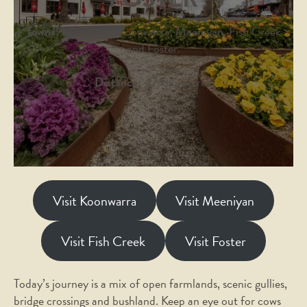
Towns:
Leongatha, Koonwarra, Meeniyan, Fish Creek
and Foster.
Distance:
47 kilometres.
Visit Koonwarra
Visit Meeniyan
Visit Fish Creek
Visit Foster
Today’s journey is a mix of open farmlands, scenic gullies,
bridge crossings and bushland. Keep an eye out for cows