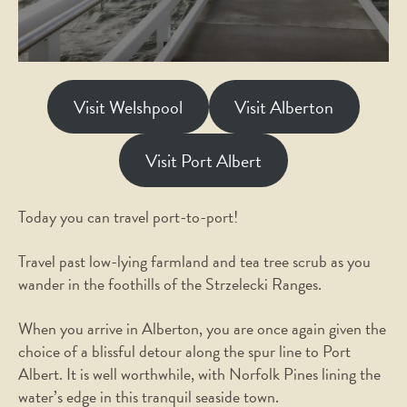
Visit Welshpool
Visit Alberton
Visit Port Albert
Today you can travel port-to-port!
Travel past low-lying farmland and tea tree scrub as you
wander in the foothills of the Strzelecki Ranges.
When you arrive in Alberton, you are once again given the
choice of a blissful detour along the spur line to Port
Albert. It is well worthwhile, with Norfolk Pines lining the
water’s edge in this tranquil seaside town.