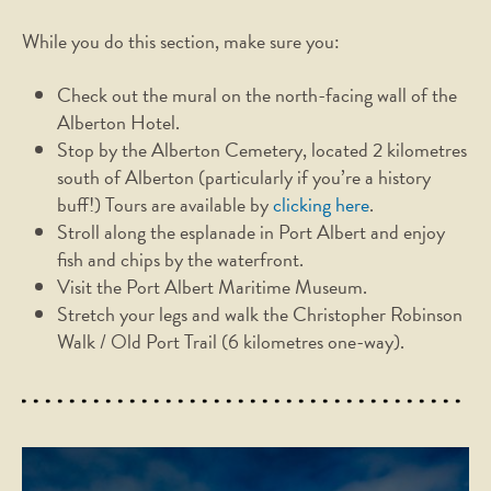
While you do this section, make sure you:
Check out the mural on the north-facing wall of the
Alberton Hotel.
Stop by the Alberton Cemetery, located 2 kilometres
south of Alberton (particularly if you’re a history
buff!) Tours are available by
clicking here
.
Stroll along the esplanade in Port Albert and enjoy
fish and chips by the waterfront.
Visit the Port Albert Maritime Museum.
Stretch your legs and walk the Christopher Robinson
Walk / Old Port Trail (6 kilometres one-way).