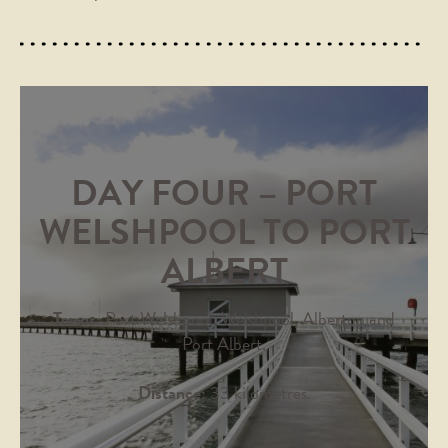
DAY FOUR – PORT
WELSHPOOL TO PORT
ALBERT
Towns:
Port Welshpool, Welshpool, Alberton and
Port Albert.
Distance:
33 kilometres.