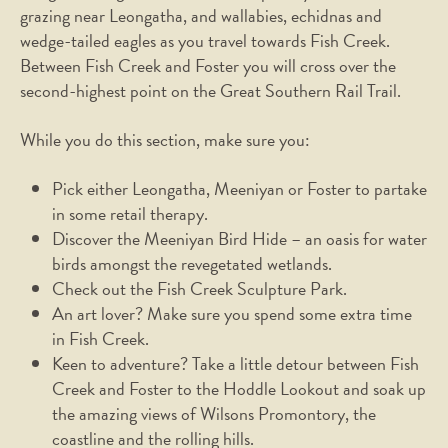
grazing near Leongatha, and wallabies, echidnas and
wedge-tailed eagles as you travel towards Fish Creek.
Between Fish Creek and Foster you will cross over the
second-highest point on the Great Southern Rail Trail.
While you do this section, make sure you:
Pick either Leongatha, Meeniyan or Foster to partake
in some retail therapy.
Discover the Meeniyan Bird Hide – an oasis for water
birds amongst the revegetated wetlands.
Check out the Fish Creek Sculpture Park.
An art lover? Make sure you spend some extra time
in Fish Creek.
Keen to adventure? Take a little detour between Fish
Creek and Foster to the Hoddle Lookout and soak up
the amazing views of Wilsons Promontory, the
coastline and the rolling hills.