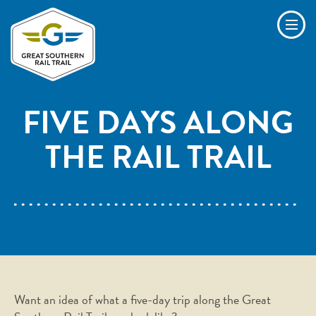
Skip to main content
Men
FIVE DAYS ALONG
THE RAIL TRAIL
Want an idea of what a five-day trip along the Great