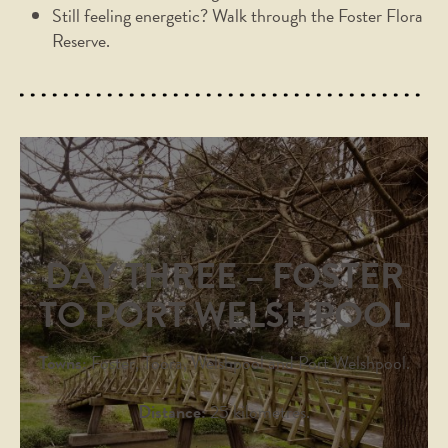
Still feeling energetic? Walk through the Foster Flora
Reserve.
DAY THREE – FOSTER
TO PORT WELSHPOOL
Towns:
Foster, Toora, Welshpool and Port Welshpool.
Distance:
25 kilometres.