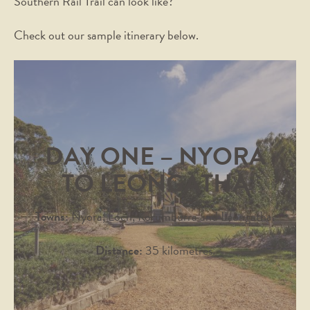
Southern Rail Trail can look like?
Check out our sample itinerary below.
DAY ONE – NYORA
TO LEONGATHA
Towns:
Nyora, Loch, Korumburra and Leongatha.
Distance:
35 kilometres.