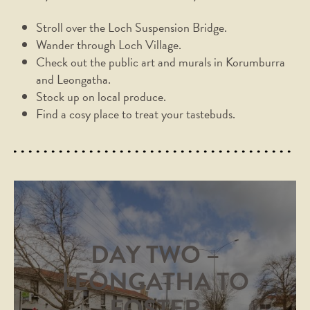
Stroll over the Loch Suspension Bridge.
Wander through Loch Village.
Check out the public art and murals in Korumburra
and Leongatha.
Stock up on local produce.
Find a cosy place to treat your tastebuds.
DAY TWO –
LEONGATHA TO
FOSTER