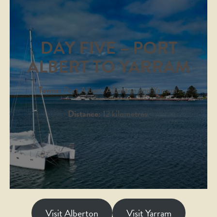
DAY FIVE – PORT
ALBERT TO YARRAM
Towns:
Port Albert, Alberton and Yarram.
Distance:
12 kilometres.
Visit Alberton
Visit Yarram