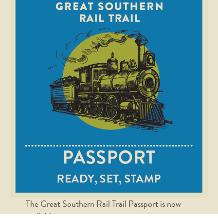
The Great Southern Rail Trail Passport is now
available.