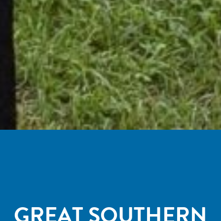
GREAT SOUTHERN