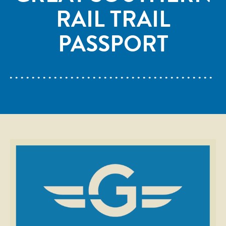
RAIL TRAIL
PASSPORT