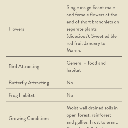
Single insignificant male
and female flowers at the
end of short branchlets on
Flowers
separate plants
(dioecious). Sweet edible
red fruit January to
March.
General – food and
Bird Attracting
habitat
Butterfly Attracting
No
Frog Habitat
No
Moist well drained soils in
open forest, rainforest
Growing Conditions
and gullies. Frost tolerant.