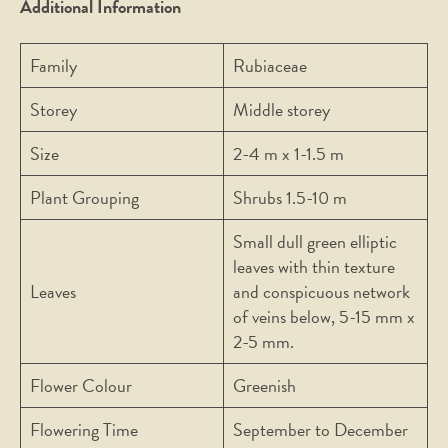
Additional Information
Family
Rubiaceae
Storey
Middle storey
Size
2-4 m x 1-1.5 m
Plant Grouping
Shrubs 1.5-10 m
Small dull green elliptic
leaves with thin texture
Leaves
and conspicuous network
of veins below, 5-15 mm x
2-5 mm.
Flower Colour
Greenish
Flowering Time
September to December