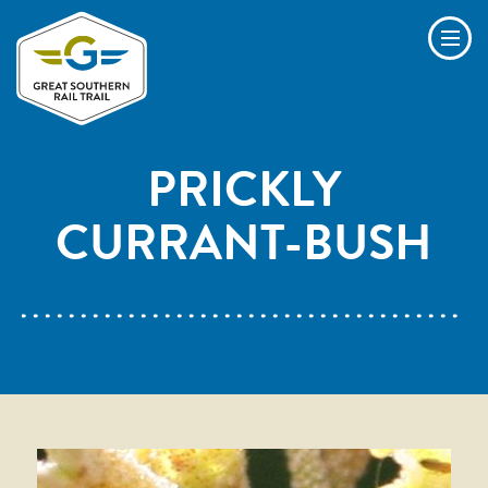
Skip to main content
Men
PRICKLY
CURRANT-BUSH