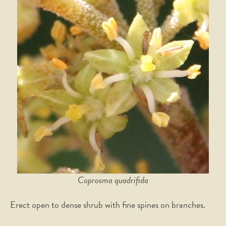
Coprosma quadrifida
Erect open to dense shrub with fine spines on branches.