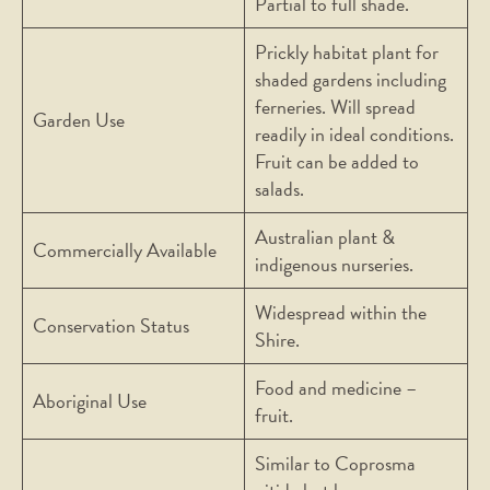
Partial to full shade.
Prickly habitat plant for
shaded gardens including
ferneries. Will spread
Garden Use
readily in ideal conditions.
Fruit can be added to
salads.
Australian plant &
Commercially Available
indigenous nurseries.
Widespread within the
Conservation Status
Shire.
Food and medicine –
Aboriginal Use
fruit.
Similar to Coprosma