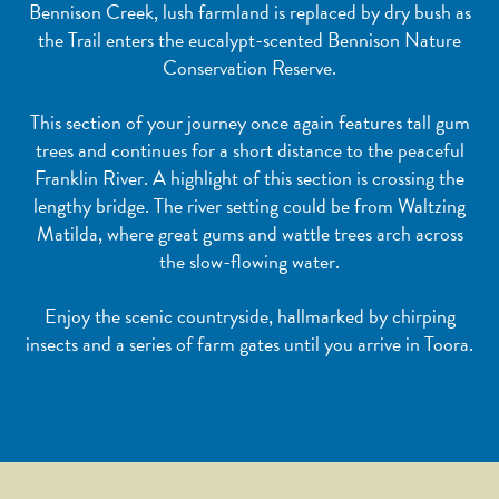
Bennison Creek, lush farmland is replaced by dry bush as
the Trail enters the eucalypt-scented Bennison Nature
Conservation Reserve.
This section of your journey once again features tall gum
trees and continues for a short distance to the peaceful
Franklin River. A highlight of this section is crossing the
lengthy bridge. The river setting could be from Waltzing
Matilda, where great gums and wattle trees arch across
the slow-flowing water.
Enjoy the scenic countryside, hallmarked by chirping
insects and a series of farm gates until you arrive in Toora.