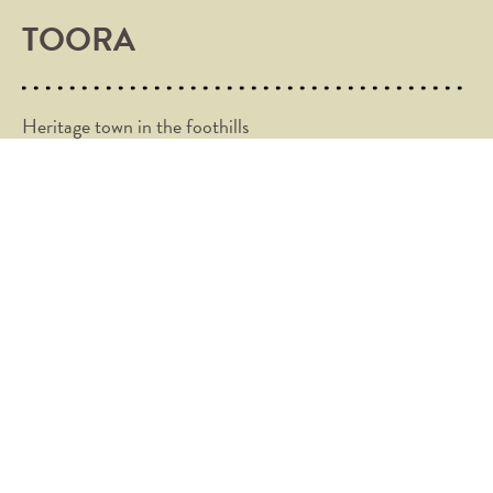
TOORA
Heritage town in the foothills