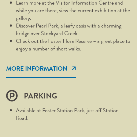
Learn more at the Visitor Information Centre and
while you are there, view the current exhibition at the
gallery.
Discover Pearl Park, a leafy oasis with a charming
bridge over Stockyard Creek.
Check out the Foster Flora Reserve – a great place to
enjoy a number of short walks.
MORE INFORMATION
PARKING
Available at Foster Station Park, just off Station
Road.