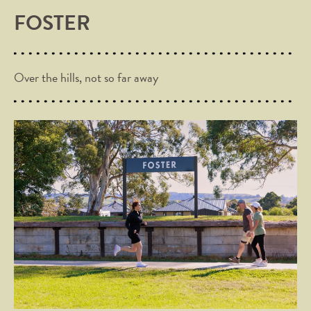
FOSTER
Over the hills, not so far away