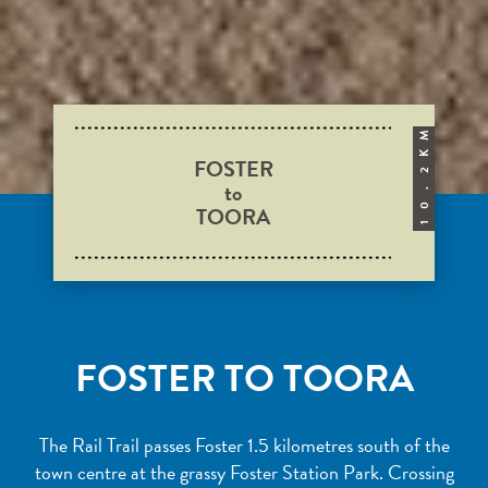
M
K
FOSTER
2
to
.
TOORA
0
1
FOSTER TO TOORA
The Rail Trail passes Foster 1.5 kilometres south of the
town centre at the grassy Foster Station Park. Crossing