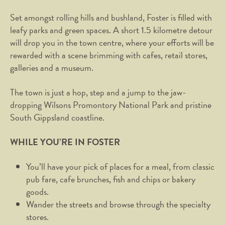
Set amongst rolling hills and bushland, Foster is filled with
leafy parks and green spaces. A short 1.5 kilometre detour
will drop you in the town centre, where your efforts will be
rewarded with a scene brimming with cafes, retail stores,
galleries and a museum.
The town is just a hop, step and a jump to the jaw-
dropping Wilsons Promontory National Park and pristine
South Gippsland coastline.
WHILE YOU’RE IN FOSTER
You’ll have your pick of places for a meal, from classic
pub fare, cafe brunches, fish and chips or bakery
goods.
Wander the streets and browse through the specialty
stores.