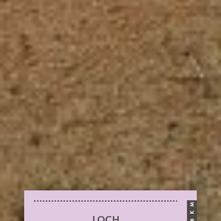
M
K
LOCH
8