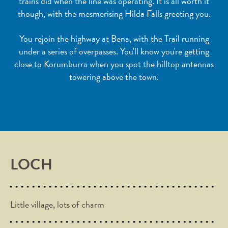
trains did when the line was operating. It is all worth it
though, with the mesmerising Hilda Falls greeting you.
You rejoin the highway at Bena, with the Trail running
under a series of overpasses. You'll know you're getting
close to Korumburra when you spot the hilltop antennas
towering above the town.
LOCH
Little village, lots of charm