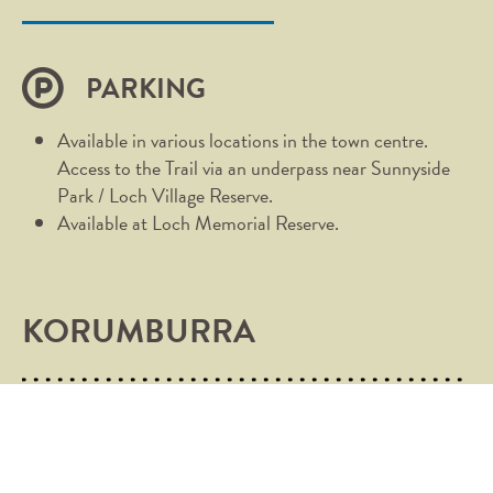
PARKING
Available in various locations in the town centre.
Access to the Trail via an underpass near Sunnyside
Park / Loch Village Reserve.
Available at Loch Memorial Reserve.
KORUMBURRA
Heading for the hills never felt so good