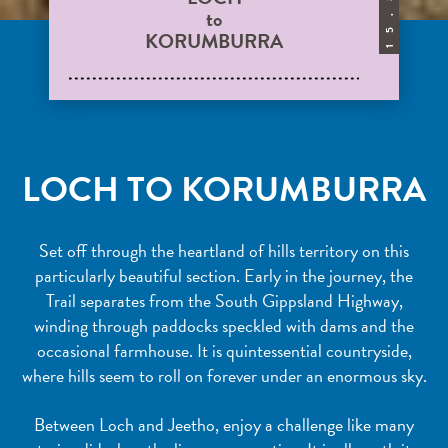
to
.
KORUMBURRA
5
1
LOCH TO KORUMBURRA
Set off through the heartland of hills territory on this
particularly beautiful section. Early in the journey, the
Trail separates from the South Gippsland Highway,
winding through paddocks speckled with dams and the
occasional farmhouse. It is quintessential countryside,
where hills seem to roll on forever under an enormous sky.
Between Loch and Jeetho, enjoy a challenge like many