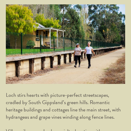
Loch stirs hearts with picture-perfect streetscapes,
cradled by South Gippsland’s green hills. Romantic
heritage buildings and cottages line the main street, with
hydrangeas and grape vines winding along fence lines.