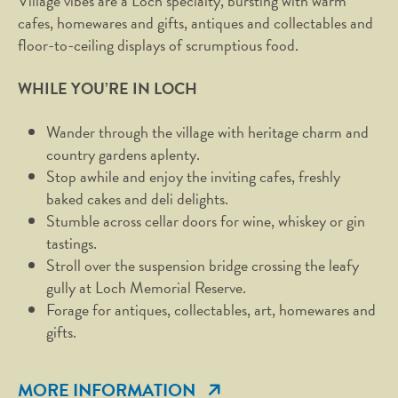
Village vibes are a Loch specialty, bursting with warm
cafes, homewares and gifts, antiques and collectables and
floor-to-ceiling displays of scrumptious food.
WHILE YOU’RE IN LOCH
Wander through the village with heritage charm and
country gardens aplenty.
Stop awhile and enjoy the inviting cafes, freshly
baked cakes and deli delights.
Stumble across cellar doors for wine, whiskey or gin
tastings.
Stroll over the suspension bridge crossing the leafy
gully at Loch Memorial Reserve.
Forage for antiques, collectables, art, homewares and
gifts.
MORE INFORMATION