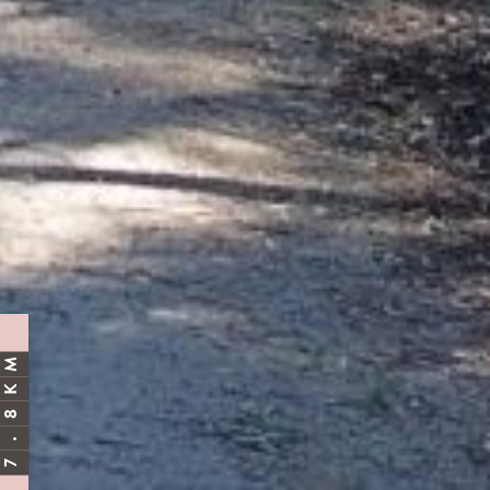
M
K
8
.
7