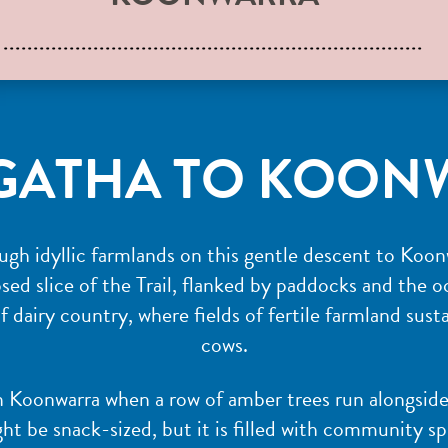
GATHA TO KOON
rough idyllic farmlands on this gentle descent to Koo
ed slice of the Trail, flanked by paddocks and the oc
of dairy country, where fields of fertile farmland sus
cows.
in Koonwarra when a row of amber trees run alongside
ht be snack-sized, but it is filled with community spi