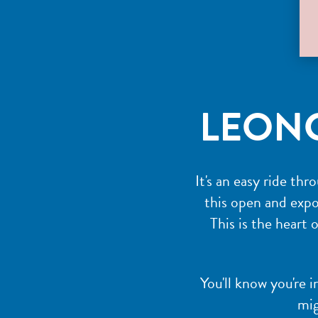
LEON
It's an easy ride th
this open and expos
This is the heart 
You'll know you're 
mig