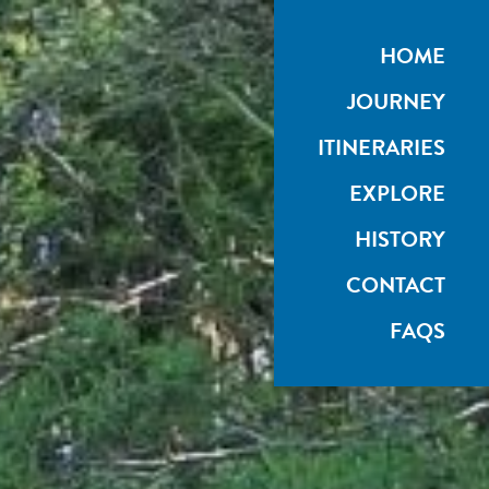
HOME
JOURNEY
ITINERARIES
EXPLORE
HISTORY
CONTACT
FAQS