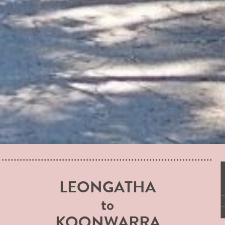
LEONGATHA
to
KOONWARRA