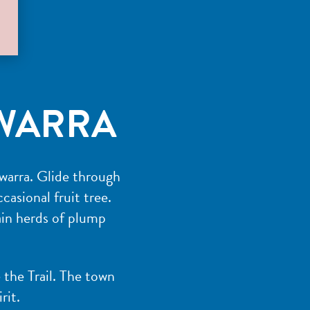
WARRA
nwarra. Glide through
casional fruit tree.
tain herds of plump
 the Trail. The town
rit.