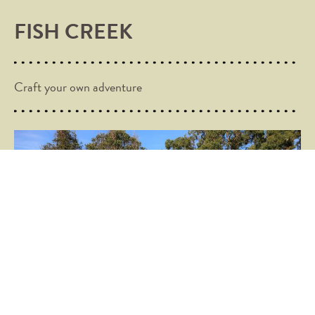
FISH CREEK
Craft your own adventure