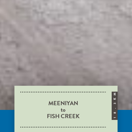
M
K
MEENIYAN
3
to
.
FISH CREEK
8
1