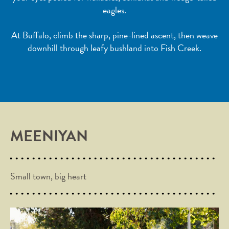
eagles.
At Buffalo, climb the sharp, pine-lined ascent, then weave
downhill through leafy bushland into Fish Creek.
MEENIYAN
Small town, big heart