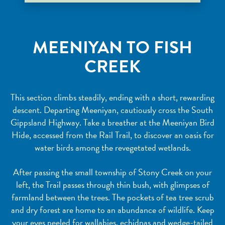
MEENIYAN TO FISH
CREEK
This section climbs steadily, ending with a short, rewarding
descent. Departing Meeniyan, cautiously cross the South
Gippsland Highway. Take a breather at the Meeniyan Bird
Hide, accessed from the Rail Trail, to discover an oasis for
water birds among the revegetated wetlands.
After passing the small township of Stony Creek on your
left, the Trail passes through thin bush, with glimpses of
farmland between the trees. The pockets of tea tree scrub
and dry forest are home to an abundance of wildlife. Keep
your eyes peeled for wallabies, echidnas and wedge-tailed