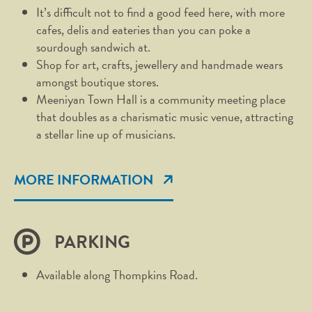
It’s difficult not to find a good feed here, with more
cafes, delis and eateries than you can poke a
sourdough sandwich at.
Shop for art, crafts, jewellery and handmade wears
amongst boutique stores.
Meeniyan Town Hall is a community meeting place
that doubles as a charismatic music venue, attracting
a stellar line up of musicians.
MORE INFORMATION
PARKING
Available along Thompkins Road.