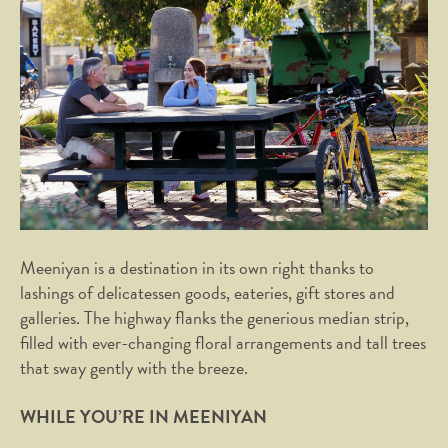
Meeniyan is a destination in its own right thanks to
lashings of delicatessen goods, eateries, gift stores and
galleries. The highway flanks the generious median strip,
filled with ever-changing floral arrangements and tall trees
that sway gently with the breeze.
WHILE YOU’RE IN MEENIYAN